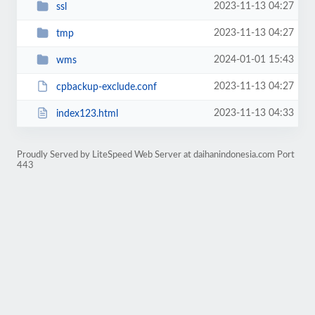
2023-11-13 04:27
ssl
2023-11-13 04:27
tmp
2024-01-01 15:43
wms
2023-11-13 04:27
cpbackup-exclude.conf
2023-11-13 04:33
index123.html
Proudly Served by LiteSpeed Web Server at daihanindonesia.com Port
443