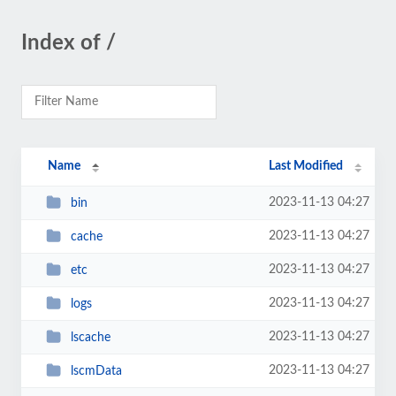
Index of /
Name
Last Modified
2023-11-13 04:27
bin
2023-11-13 04:27
cache
2023-11-13 04:27
etc
2023-11-13 04:27
logs
2023-11-13 04:27
lscache
2023-11-13 04:27
lscmData