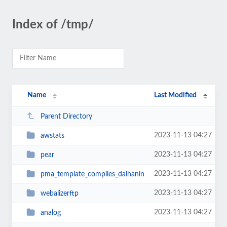
Index of /tmp/
Name
Last Modified
Parent Directory
2023-11-13 04:27
awstats
2023-11-13 04:27
pear
2023-11-13 04:27
pma_template_compiles_daihanin
2023-11-13 04:27
webalizerftp
2023-11-13 04:27
analog