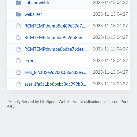
2023-11-13 04:27
cpbandwidth
2023-11-13 04:27
webalizer
2023-11-13 04:27
RCMTEMPthumb5d489e37d799bf82ecf3e42246cbc42c
2023-11-13 04:27
RCMTEMPthumbbd9526585644b32ccd5f6afa7f4421f5
2023-11-13 04:27
RCMTEMPthumbe06dbe76dee705f1ba5925aa49f73d71
2023-11-13 04:27
errors
2023-11-13 04:27
sess_82cf02e9d7b0c0866d3ea411f14d6eeb
2023-11-13 04:27
sess_1fa5a1b68bebc3dc999b8af74eeccdb3
Proudly Served by LiteSpeed Web Server at daihanindonesia.com Port
443