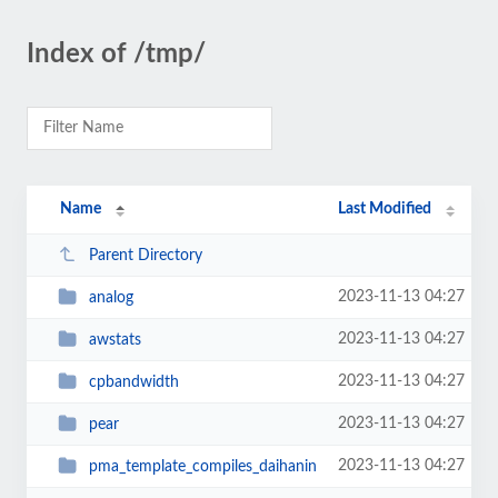
Index of /tmp/
Name
Last Modified
Parent Directory
2023-11-13 04:27
analog
2023-11-13 04:27
awstats
2023-11-13 04:27
cpbandwidth
2023-11-13 04:27
pear
2023-11-13 04:27
pma_template_compiles_daihanin