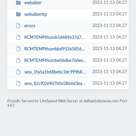
2023-11-13 04:27
webalizer
2023-11-13 04:27
webalizerftp
2023-11-13 04:27
errors
2023-11-13 04:27
RCMTEMPthumb5d489e37d799bf82ecf3e42246cbc42c
2023-11-13 04:27
RCMTEMPthumbbd9526585644b32ccd5f6afa7f4421f5
2023-11-13 04:27
RCMTEMPthumbe06dbe76dee705f1ba5925aa49f73d71
2023-11-13 04:27
sess_1fa5a1b68bebc3dc999b8af74eeccdb3
2023-11-13 04:27
sess_82cf02e9d7b0c0866d3ea411f14d6eeb
Proudly Served by LiteSpeed Web Server at daihanindonesia.com Port
443