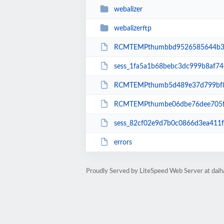
webalizer
webalizerftp
RCMTEMPthumbbd9526585644b32
sess_1fa5a1b68bebc3dc999b8af74
RCMTEMPthumb5d489e37d799bf8
RCMTEMPthumbe06dbe76dee705f
sess_82cf02e9d7b0c0866d3ea411
errors
Proudly Served by LiteSpeed Web Server at dai