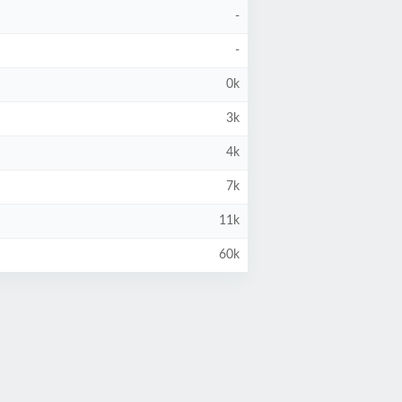
-
-
0k
3k
4k
7k
11k
60k