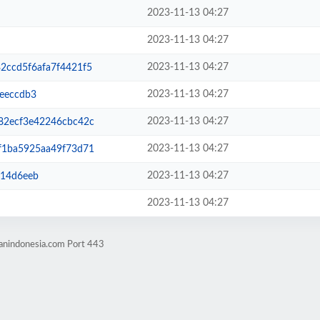
2023-11-13 04:27
2023-11-13 04:27
2023-11-13 04:27
ccd5f6afa7f4421f5
2023-11-13 04:27
eeccdb3
2023-11-13 04:27
2ecf3e42246cbc42c
2023-11-13 04:27
1ba5925aa49f73d71
2023-11-13 04:27
f14d6eeb
2023-11-13 04:27
hanindonesia.com Port 443