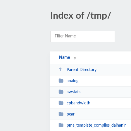
Index of /tmp/
Name
Parent Directory
analog
awstats
cpbandwidth
pear
pma_template_compiles_daihanin