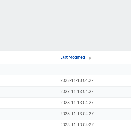
Last Modified
2023-11-13 04:27
2023-11-13 04:27
2023-11-13 04:27
2023-11-13 04:27
2023-11-13 04:27