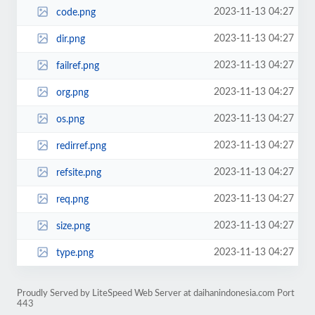
2023-11-13 04:27
code.png
2023-11-13 04:27
dir.png
2023-11-13 04:27
failref.png
2023-11-13 04:27
org.png
2023-11-13 04:27
os.png
2023-11-13 04:27
redirref.png
2023-11-13 04:27
refsite.png
2023-11-13 04:27
req.png
2023-11-13 04:27
size.png
2023-11-13 04:27
type.png
Proudly Served by LiteSpeed Web Server at daihanindonesia.com Port
443