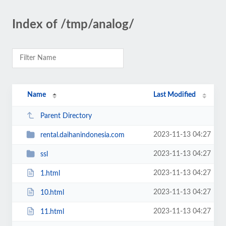
Index of /tmp/analog/
Name
Last Modified
Parent Directory
2023-11-13 04:27
rental.daihanindonesia.com
2023-11-13 04:27
ssl
2023-11-13 04:27
1.html
2023-11-13 04:27
10.html
2023-11-13 04:27
11.html