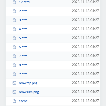
2023-11-13 04:27
12.html
2023-11-13 04:27
2.html
2023-11-13 04:27
3.html
2023-11-13 04:27
4.html
2023-11-13 04:27
5.html
2023-11-13 04:27
6.html
2023-11-13 04:27
7.html
2023-11-13 04:27
8.html
2023-11-13 04:27
9.html
2023-11-13 04:27
browrep.png
2023-11-13 04:27
browsum.png
2023-11-13 04:27
cache